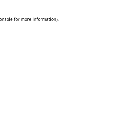
onsole
for more information).