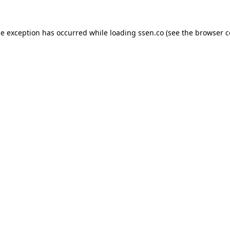
de exception has occurred while loading
ssen.co
(see the
browser c