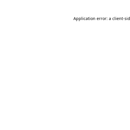
Application error: a
client
-si