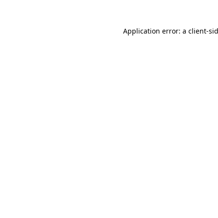
Application error: a
client
-si