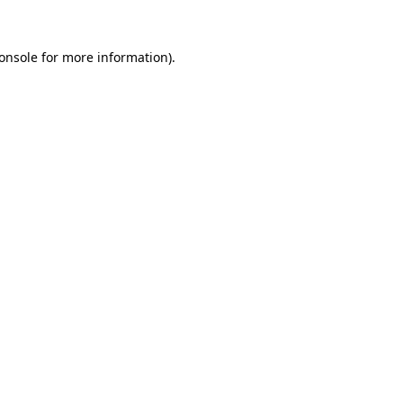
onsole
for more information).