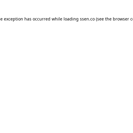
de exception has occurred while loading
ssen.co
(see the
browser c